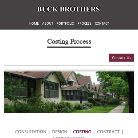
HOME
ABOUT
PORTFOLIO
PROCESS
CONTACT
Costing Process
Contact Us
CONSULTATION
|
DESIGN
|
COSTING
|
CONTRACT
|