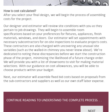
How is cost calculated?
After you select your final design, we will begin the process of assembling
costs for the project.
Our designer and estimator will review site conditions with you as they
pertain to job drawings. They will begin to assemble room
specifications based on your preferences for fixtures, appliances, finish
materials, windows, and doors. Our estimator will set appointments with
necessary subcontractors for on-site inspections to evaluate projects costs.
These contractors are also charged with uncovering any unusual site
variables (such as the walled-in chimney you never knew about). We’re
dedicated to noting these discrepancies before we start the construction
phase of the project, minimizing the likelihood of a future change order.
We will provide you with a list of showrooms to visit for making material
selections. With our guidance on cost allowances, you will be able to
choose products within your budget.
Next, our estimator will assemble fixed bid costs based on proposals from
the sub-contractors and suppliers as well as our own staff labor expense.
CONTINUE READING TO UNDERSTAND THE COMPLETE PROCESS. . .
NEXT