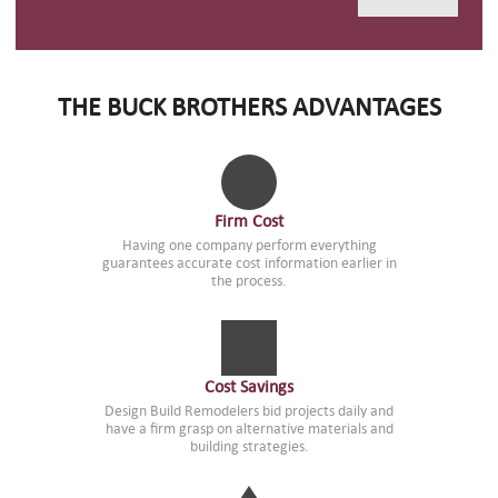
THE BUCK BROTHERS ADVANTAGES
Firm Cost
Having one company perform everything
guarantees accurate cost information earlier in
the process.
Cost Savings
Design Build Remodelers bid projects daily and
have a firm grasp on alternative materials and
building strategies.