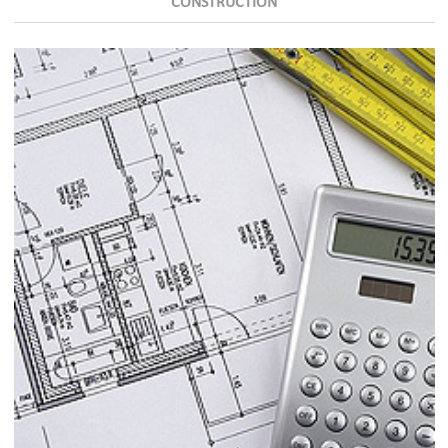
CONSTRUCTION