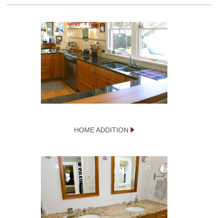
HOME ADDITION