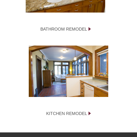
BATHROOM REMODEL
KITCHEN REMODEL